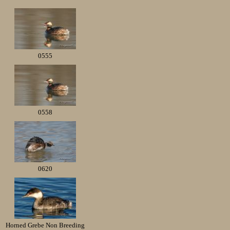
0555
0558
0620
Horned Grebe Non Breeding